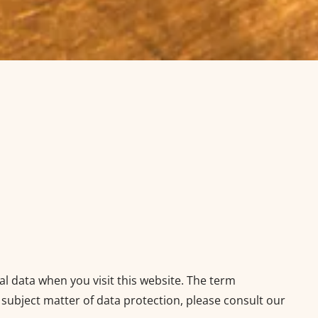
al data when you visit this website. The term
 subject matter of data protection, please consult our