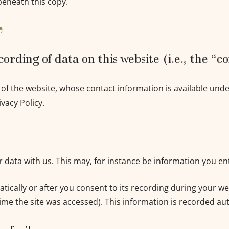
beneath this copy.
e
ording of data on this website (i.e., the “c
 of the website, whose contact information is available und
ivacy Policy.
ur data with us. This may, for instance be information you en
ically or after you consent to its recording during your web
ime the site was accessed). This information is recorded au