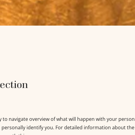
tection
y to navigate overview of what will happen with your person
 personally identify you. For detailed information about the