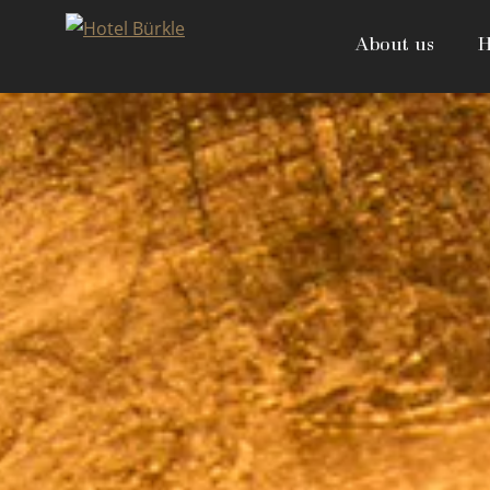
Skip
to
About us
H
content