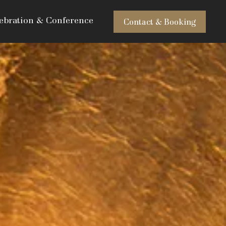
ebration & Conference
Contact & Booking