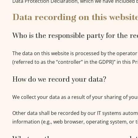
Data Protection Declaration, which we have included 
Data recording on this websit
Who is the responsible party for the rec
The data on this website is processed by the operator
(referred to as the “controller” in the GDPR)” in this Pr
How do we record your data?
We collect your data as a result of your sharing of yo
Other data shall be recorded by our IT systems automat
information (e.g., web browser, operating system, or t