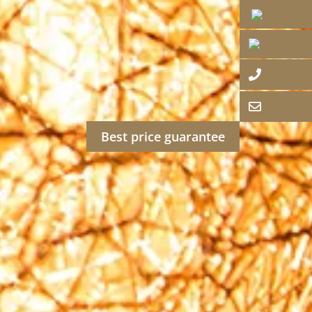
Best price guarantee