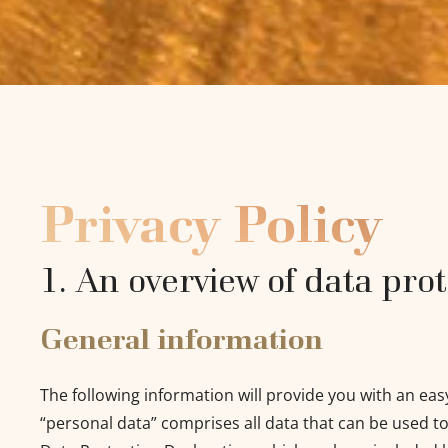
Privacy Policy
1. An overview of data pro
General information
The following information will provide you with an eas
“personal data” comprises all data that can be used to