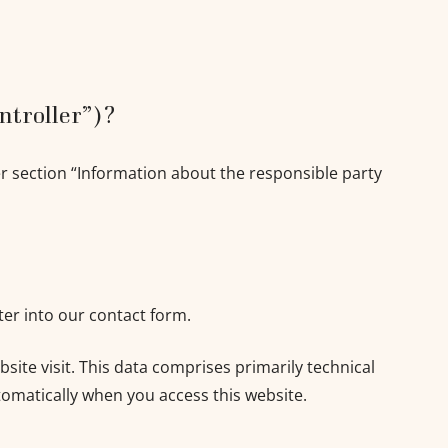
ontroller”)?
er section “Information about the responsible party
ter into our contact form.
site visit. This data comprises primarily technical
tomatically when you access this website.