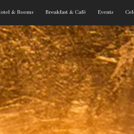
otel & Rooms
Breakfast & Café
Events
Cel