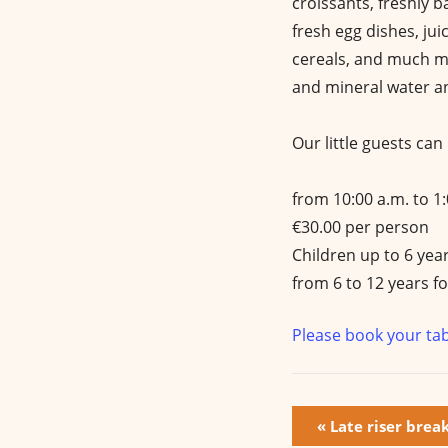
croissants, freshly b
fresh egg dishes, jui
cereals, and much mo
and mineral water an
Our little guests ca
from 10:00 a.m. to 1
€30.00 per person
Children up to 6 year
from 6 to 12 years fo
Please book your tab
E
«
Late riser brea