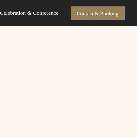
Celebration & Conference
Contact & Booking