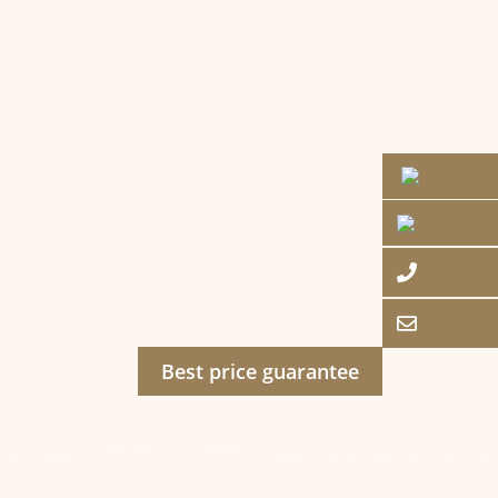
Best price guarantee