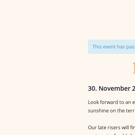
This event has pas
30. November 
Look forward to an e
sunshine on the terr
Our late risers will f