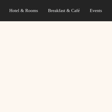
Hotel & Rooms
Breakfast & Café
Events