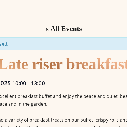
« All Events
sed.
Late riser breakfas
2025
10:00
13:00
–
xcellent breakfast buffet and enjoy the peace and quiet, b
ace and in the garden.
ind a variety of breakfast treats on our buffet: crispy rolls a