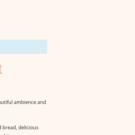
t
eautiful ambience and
nd bread, delicious