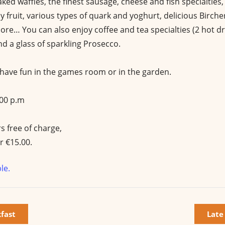
aked waffles, the finest sausage, cheese and fish specialties
cy fruit, various types of quark and yoghurt, delicious Birche
re… You can also enjoy coffee and tea specialties (2 hot dri
d a glass of sparkling Prosecco.
n have fun in the games room or in the garden.
:00 p.m
s free of charge,
r €15.00.
le.
kfast
Late