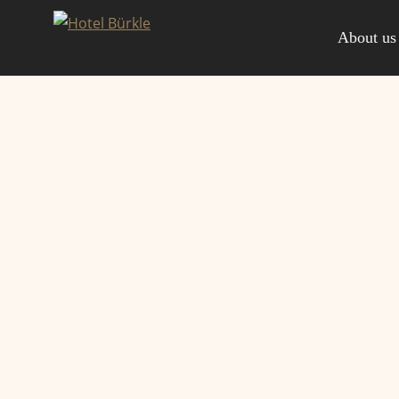
Skip
to
About us
content