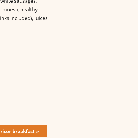
, white sausages,
r muesli, healthy
nks included), juices
 riser breakfast
»