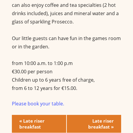
can also enjoy coffee and tea specialties (2 hot
drinks included), juices and mineral water and a
glass of sparkling Prosecco.
Our little guests can have fun in the games room
or in the garden.
from 10:00 a.m. to 1:00 p.m
€30.00 per person
Children up to 6 years free of charge,
from 6 to 12 years for €15.00.
Please book your table.
E
«
Late riser
Late riser
breakfast
breakfast
»
v