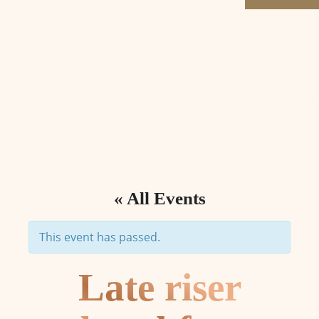
« All Events
This event has passed.
Late riser