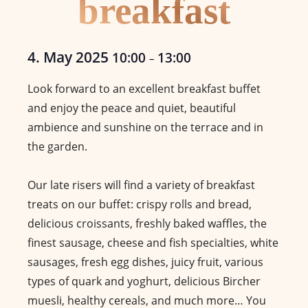
breakfast
4. May 2025
10:00
13:00
–
Look forward to an excellent breakfast buffet
and enjoy the peace and quiet, beautiful
ambience and sunshine on the terrace and in
the garden.
Our late risers will find a variety of breakfast
treats on our buffet: crispy rolls and bread,
delicious croissants, freshly baked waffles, the
finest sausage, cheese and fish specialties, white
sausages, fresh egg dishes, juicy fruit, various
types of quark and yoghurt, delicious Bircher
muesli, healthy cereals, and much more… You